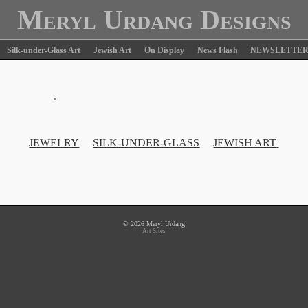
Meryl Urdang Designs
Silk-under-Glass Art
Jewish Art
On Display
News Flash
NEWSLETTE
JEWELRY
SILK-UNDER-GLASS
JEWISH ART
© 2026 Meryl Urdang
Art Sites