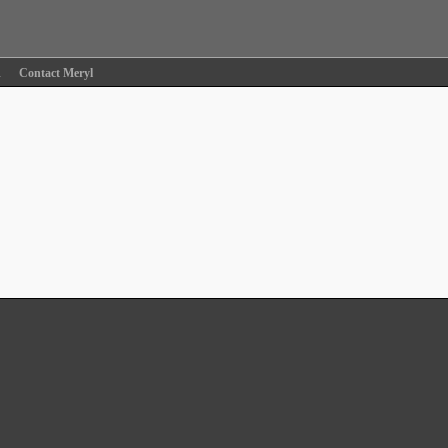
R
Contact Meryl